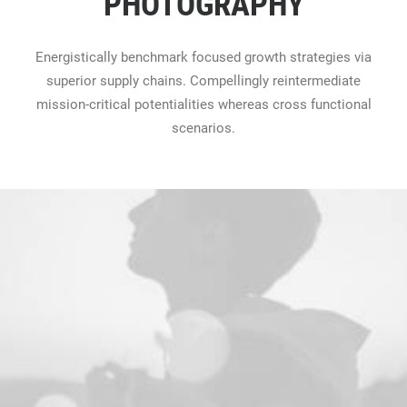
PHOTOGRAPHY
Energistically benchmark focused growth strategies via
superior supply chains. Compellingly reintermediate
mission-critical potentialities whereas cross functional
scenarios.