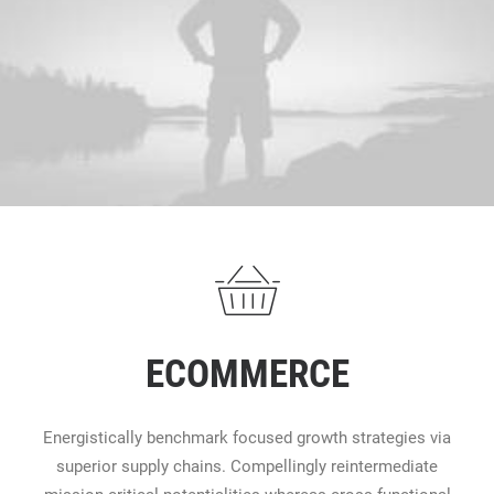
ECOMMERCE
Energistically benchmark focused growth strategies via
superior supply chains. Compellingly reintermediate