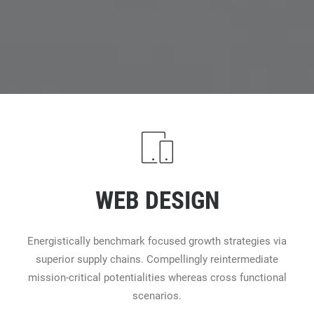
WEB DESIGN
Energistically benchmark focused growth strategies via
superior supply chains. Compellingly reintermediate
mission-critical potentialities whereas cross functional
scenarios.