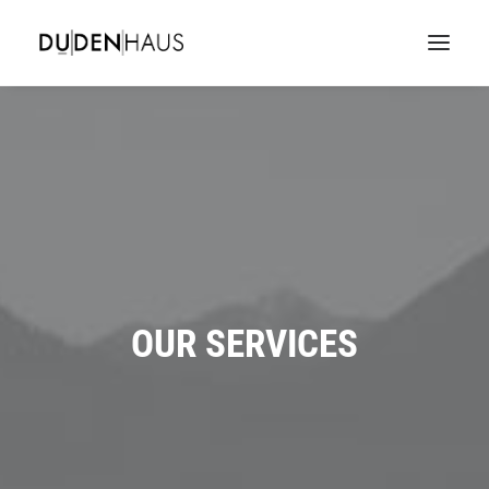
OUR SERVICES