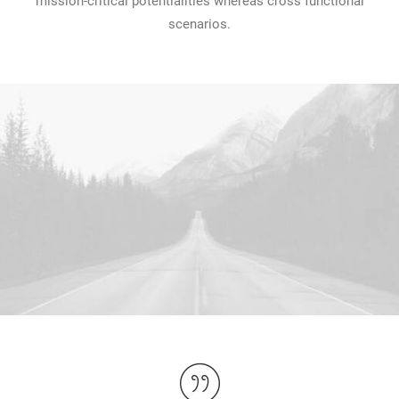
mission-critical potentialities whereas cross functional
scenarios.