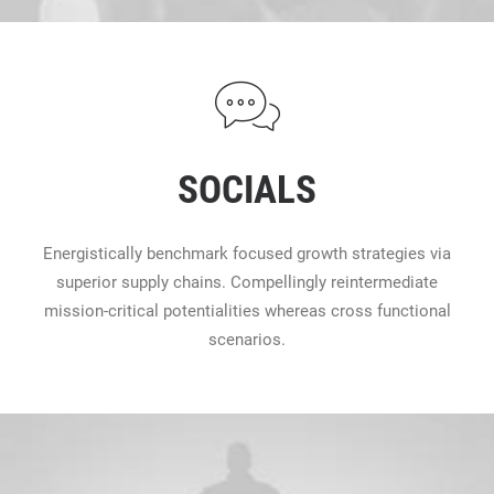
SOCIALS
Energistically benchmark focused growth strategies via
superior supply chains. Compellingly reintermediate
mission-critical potentialities whereas cross functional
scenarios.