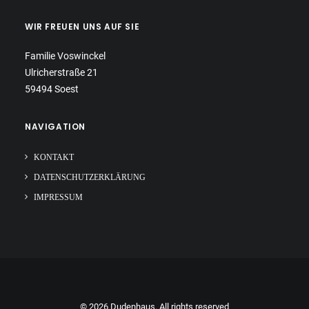
WIR FREUEN UNS AUF SIE
Familie Voswinckel
Ulricherstraße 21
59494 Soest
NAVIGATION
KONTAKT
DATENSCHUTZERKLÄRUNG
IMPRESSUM
© 2026 Dudenhaus. All rights reserved