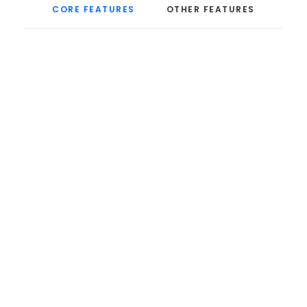
CORE FEATURES
OTHER FEATURES
Pixel Perfect