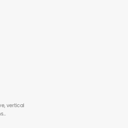
e, vertical
...