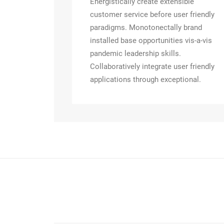
Energistically create extensible
customer service before user friendly
paradigms. Monotonectally brand
installed base opportunities vis-a-vis
pandemic leadership skills.
Collaboratively integrate user friendly
applications through exceptional.