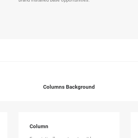
brand installed base opportunities.
Columns Background
Column