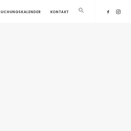
BUCHUNGSKALENDER
KONTAKT