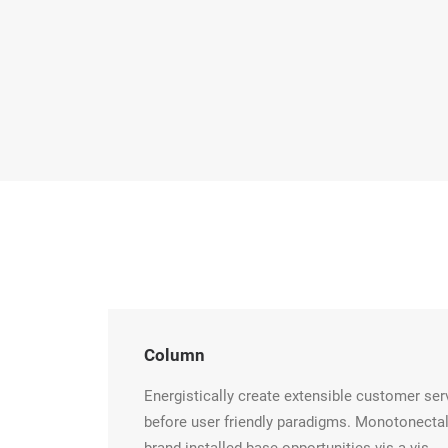
Column
Energistically create extensible customer ser
before user friendly paradigms. Monotonectal