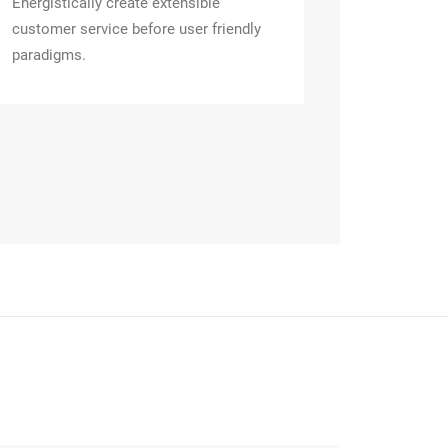
Energistically create extensible
customer service before user friendly
paradigms.