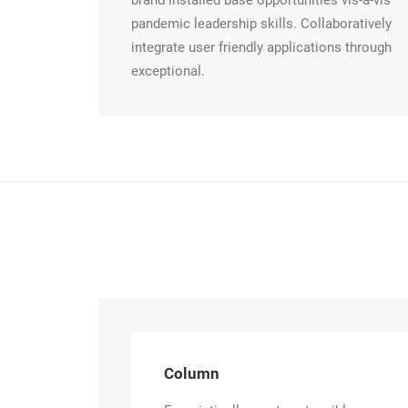
brand installed base opportunities vis-a-vis
pandemic leadership skills. Collaboratively
integrate user friendly applications through
exceptional.
Column