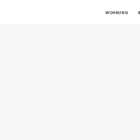
WOHNUNG