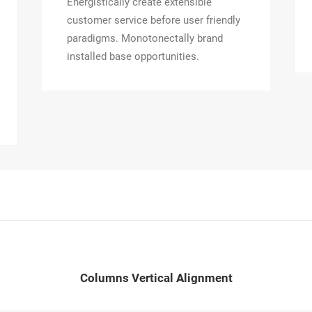
Energistically create extensible
customer service before user friendly
paradigms. Monotonectally brand
installed base opportunities.
Columns Vertical Alignment