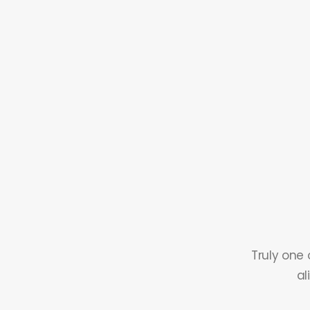
Truly one 
al