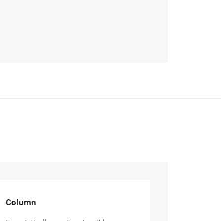
Column