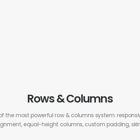
Rows & Columns
of the most powerful row & columns system: responsiv
ignment, equal-height columns, custom padding, skins