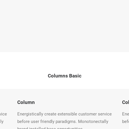
Columns Basic
Column
Co
vice
Energistically create extensible customer service
Ene
ly
before user friendly paradigms. Monotonectally
bef