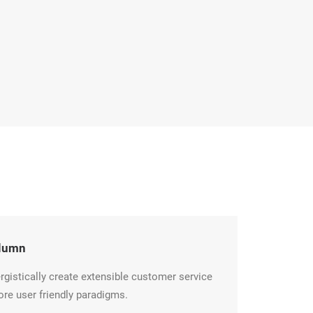
lumn
rgistically create extensible customer service
ore user friendly paradigms.